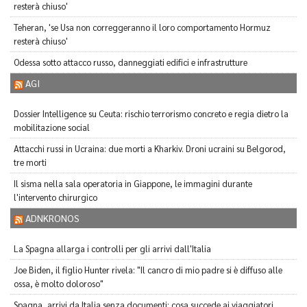
resterà chiuso'
Teheran, 'se Usa non correggeranno il loro comportamento Hormuz
resterà chiuso'
Odessa sotto attacco russo, danneggiati edifici e infrastrutture
AGI
Dossier Intelligence su Ceuta: rischio terrorismo concreto e regia dietro la
mobilitazione social
Attacchi russi in Ucraina: due morti a Kharkiv. Droni ucraini su Belgorod,
tre morti
Il sisma nella sala operatoria in Giappone, le immagini durante
l'intervento chirurgico
ADNKRONOS
La Spagna allarga i controlli per gli arrivi dall'Italia
Joe Biden, il figlio Hunter rivela: "Il cancro di mio padre si è diffuso alle
ossa, è molto doloroso"
Spagna, arrivi da Italia senza documenti: cosa succede ai viaggiatori