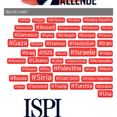
TAG PIÙ USATI
Arabia Saudita
Al Nusra
Africa
Aleppo
Al Qaeda
Assad
Armenia
Cristiani
Cisgiordania
Curdi
Damasco
Erdogan
Europa
Egitto
Francia
Gaza
Iran
Hamas
Hezbollah
Guerra
Israele
ISIS
Iraq
Italia
Islam
Libano
Libia
Netanyahu
Jihadisti
Medio Oriente
Palestina
Onu
Ribelli
Obama
Putin
Siria
Russia
Stati Uniti
Stato Islamico
Turchia
Trump
Terroristi
Ucraina
Syria
Usa