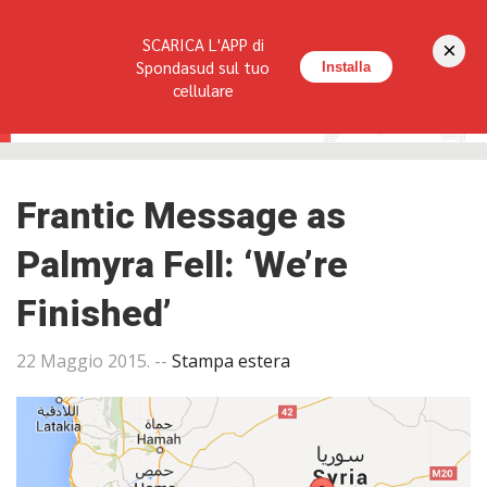
Seguici su:
SCARICA L'APP di
×
HOME
LA RIVISTA
REDAZIONE
CONTATTI
Spondasud sul tuo
Installa
cellulare
Frantic Message as
Palmyra Fell: ‘We’re
Finished’
22 Maggio 2015
. --
Stampa estera