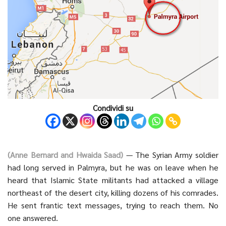
Condividi su
(Anne Bernard and Hwaida Saad)
— The Syrian Army soldier
had long served in Palmyra, but he was on leave when he
heard that Islamic State militants had attacked a village
northeast of the desert city, killing dozens of his comrades.
He sent frantic text messages, trying to reach them. No
one answered.