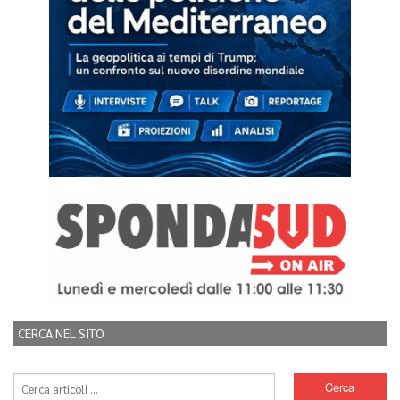
CERCA NEL SITO