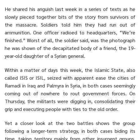
He shared his anguish last week in a series of texts as he
slowly pieced together bits of the story from survivors of
the massacre. Soldiers told him they had run out of
ammunition. One officer radioed to headquarters, “We’re
finished.” Worst of all, the soldier said, was the photograph
he was shown of the decapitated body of a friend, the 19-
year-old daughter of a Syrian general.
Within a matter of days this week, the Islamic State, also
called
ISIS
or ISIL, seized with apparent ease the cities of
Ramadi in Iraq and Palmyra in
Syria
, in both cases seemingly
coming out of nowhere to rout government forces. On
Thursday, the militants were digging in, consolidating their
grip and executing people with ties to the old order.
Yet a closer look at the two battles shows the group
following a longer-term strategy, in both cases biding its
time, taking territory mainly from other insurgent groups.