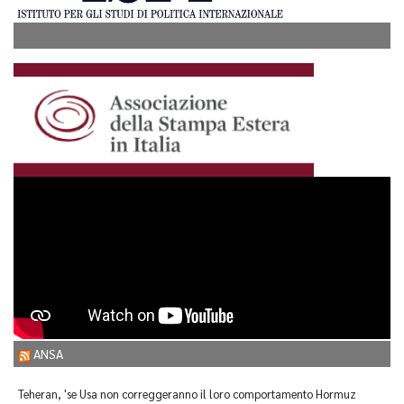
ANSA
Teheran, 'se Usa non correggeranno il loro comportamento Hormuz