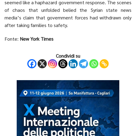
seemed like a haphazard government response. The scenes
of chaos that unfolded belied the Syrian state news
media’s claim that government forces had withdrawn only
after taking families to safety.
Fonte:
New York Times
Condividi su