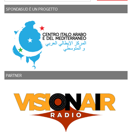
SPONDASUD È UN PROGETTO
PARTNER