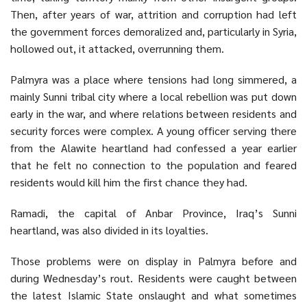
Then, after years of war, attrition and corruption had left
the government forces demoralized and, particularly in
Syria
,
hollowed out, it attacked, overrunning them.
Palmyra was a place where tensions had long simmered, a
mainly Sunni tribal city where a local rebellion was put down
early in the war, and where relations between residents and
security forces were complex. A young officer serving there
from the Alawite heartland had confessed a year earlier
that he felt no connection to the population and feared
residents would kill him the first chance they had.
Ramadi, the capital of Anbar Province, Iraq’s Sunni
heartland, was also divided in its loyalties.
Those problems were on display in Palmyra before and
during Wednesday’s rout. Residents were caught between
the latest Islamic State onslaught and what sometimes